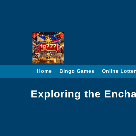
Home
Bingo Games
Online Lotte
Exploring the Encha