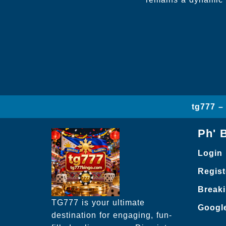
tg777 –
Ph' 
Login
Regist
Break
TG777 is your ultimate
Googl
destination for engaging, fun-