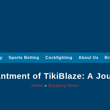
ry
Sports Betting
Cockfighting
About Us
Br
ntment of TikiBlaze: A Jo
Home
»
Breaking News