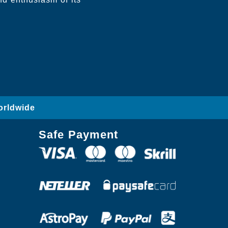
orldwide
Safe Payment