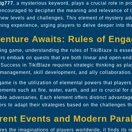
tg777
, a mysterious keyword, plays a crucial role in p
encouraged to decipher the meaning and relevance of th
 new levels and challenges. This element of mystery ad
ming experience, urging players to delve deeper into the
enture Awaits: Rules of Eng
ing game, understanding the rules of TikiBlaze is essen
rs embark on quests that are both linear and open-end
 Success in TikiBlaze requires strategic thinking as pl
management, skill development, and ally collaboration.
game is the utilization of elemental powers that players 
ements such as fire, water, earth, and air is crucial fo
ble adversaries. Each element offers distinct advantage
ers to adapt their strategies based on the challenges th
rent Events and Modern Paral
res the imaginations of players worldwide, it finds its r