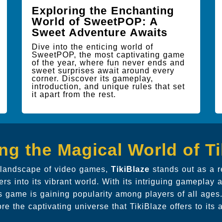
Exploring the Enchanting
World of SweetPOP: A
Sweet Adventure Awaits
Dive into the enticing world of
SweetPOP, the most captivating game
of the year, where fun never ends and
sweet surprises await around every
corner. Discover its gameplay,
introduction, and unique rules that set
it apart from the rest.
ng the Magical World of T
g landscape of video games,
TikiBlaze
stands out as a 
rs into its vibrant world. With its intriguing gameplay
is game is gaining popularity among players of all ages
re the captivating universe that TikiBlaze offers to its