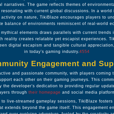
tal narratives. The game reflects themes of environment
, resonating with current global discussions. In a world
activity on nature, TikiBlaze encourages players to u
ate balance of environments reminiscent of real-world e
 mythical elements draws parallels with current trends i
h reality creates relatable yet escapist experiences. T
en digital escapism and tangible cultural appreciation
in today's gaming industry.
4554
munity Engagement and Sup
active and passionate community, with players coming to
support each other on their gaming journeys. This comm
 by the developer's dedication to providing regular upda
ayers through
their homepage
and social media platfor
s to live-streamed gameplay sessions, TikiBlaze fosters
hat extends beyond the game itself. This engagement en
nd ever-evolving adventure, fueled by the creativity a