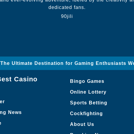
dedicated fans.
90jili
 The Ultimate Destination for Gaming Enthusiasts W
Best Casino
Bingo Games
Online Lottery
er
Sports Betting
ing News
Cockfighting
e
About Us