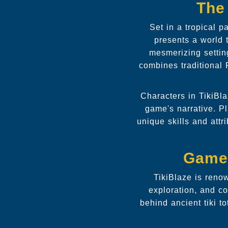
The
Set in a tropical 
presents a world t
mesmerizing settin
combines traditional
Characters in TikiBla
game's narrative. Pl
unique skills and att
Gamep
TikiBlaze is reno
exploration, and c
behind ancient tiki t