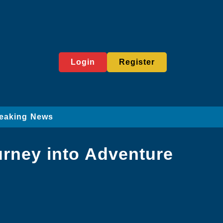
Login
Register
eaking News
urney into Adventure