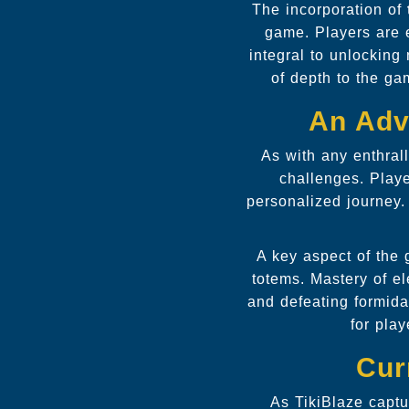
The incorporation of
game. Players are 
integral to unlocking
of depth to the ga
An Adv
As with any enthrall
challenges. Playe
personalized journey.
A key aspect of the 
totems. Mastery of el
and defeating formida
for play
Cur
As TikiBlaze captu