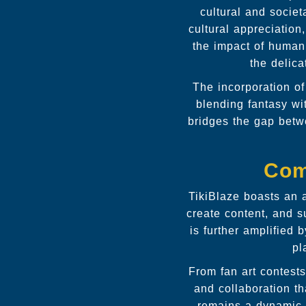
cultural and socie
cultural appreciation
the impact of human 
the delic
The incorporation of
blending fantasy wit
bridges the gap betwe
Com
TikiBlaze boasts an 
create content, and 
is further amplified
pl
From fan art contest
and collaboration t
remains a dynamic a