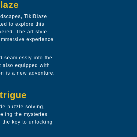
laze
ndscapes, TikiBlaze
ted to explore this
ered. The art style
 immersive experience
nd seamlessly into the
ut also equipped with
on is a new adventure,
trigue
de puzzle-solving,
eling the mysteries
d the key to unlocking