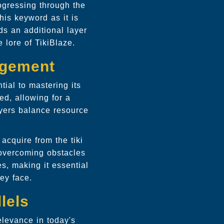
rogressing through the
is keyword as it is
ds an additional layer
 lore of TikiBlaze.
agement
tial to mastering its
ed, allowing for a
ayers balance resource
acquire from the tiki
r overcoming obstacles
s, making it essential
ey face.
lels
elevance in today's