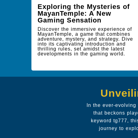
Exploring the Mysteries of
MayanTemple: A New
Gaming Sensation
Discover the immersive experience of
MayanTemple, a game that combines
adventure, mystery, and strategy. Dive
into its captivating introduction and
thrilling rules, set amidst the latest
developments in the gaming world.
Unveili
In the ever-evolvin
that beckons playe
keyword
tg777
, th
journey to explo