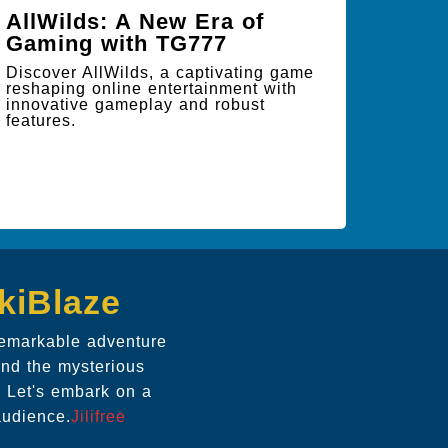
AllWilds: A New Era of
Gaming with TG777
Discover AllWilds, a captivating game
reshaping online entertainment with
innovative gameplay and robust
features.
ikiBlaze
remarkable adventure
 and the mysterious
. Let's embark on a
 audience.
Jilifree