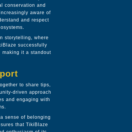
al conservation and
 increasingly aware of
nderstand and respect
cosystems.
n storytelling, where
ikiBlaze successfully
, making it a standout
port
gether to share tips,
unity-driven approach
tes and engaging with
ms.
 a sense of belonging
sures that TikiBlaze
nd enthusiasm of its