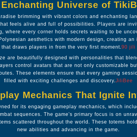
 Enchanting Universe of TikiB
paradise brimming with vibrant colors and enchanting la
hat feels alive and full of possibilities. Players are invi
g, where every corner holds secrets waiting to be uncov
 Polynesian aesthetics with modern design, creating an
that draws players in from the very first moment.
90 jili
ze are beautifully designed with personalities that ble
ayers control avatars that are not only customizable b
ributes. These elements ensure that every gaming sessi
filled with exciting challenges and discovery.
JiliBee
lay Mechanics That Ignite In
wned for its engaging gameplay mechanics, which inclu
ombat sequences. The game's primary focus is on unrav
otems scattered throughout the world. These totems hol
new abilities and advancing in the game.