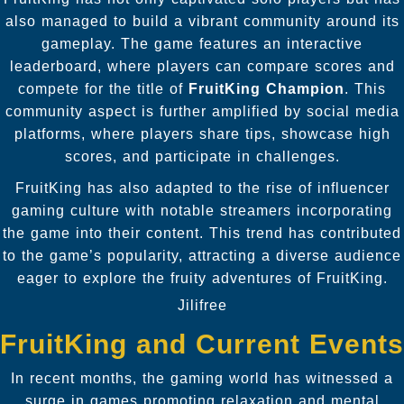
also managed to build a vibrant community around its
gameplay. The game features an interactive
leaderboard, where players can compare scores and
compete for the title of
FruitKing Champion
. This
community aspect is further amplified by social media
platforms, where players share tips, showcase high
scores, and participate in challenges.
FruitKing has also adapted to the rise of influencer
gaming culture with notable streamers incorporating
the game into their content. This trend has contributed
to the game’s popularity, attracting a diverse audience
eager to explore the fruity adventures of FruitKing.
Jilifree
FruitKing and Current Events
In recent months, the gaming world has witnessed a
surge in games promoting relaxation and mental