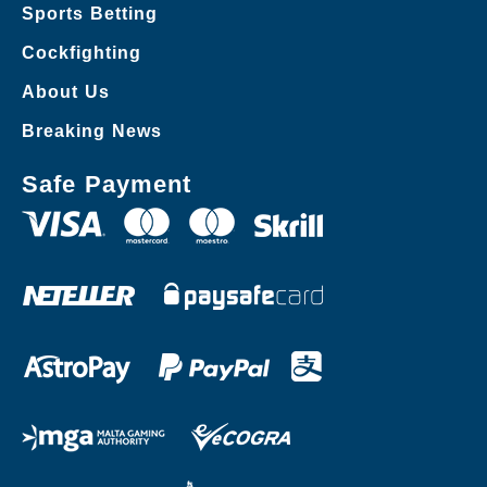
Sports Betting
Cockfighting
About Us
Breaking News
Safe Payment