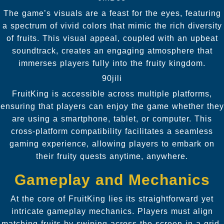
The game’s visuals are a feast for the eyes, featuring
a spectrum of vivid colors that mimic the rich diversity
of fruits. This visual appeal, coupled with an upbeat
soundtrack, creates an engaging atmosphere that
immerses players fully into the fruity kingdom.
90jili
FruitKing is accessible across multiple platforms,
ensuring that players can enjoy the game whether they
are using a smartphone, tablet, or computer. This
cross-platform compatibility facilitates a seamless
gaming experience, allowing players to embark on
their fruity quests anytime, anywhere.
Gameplay and Mechanics
At the core of FruitKing lies its straightforward yet
intricate gameplay mechanics. Players must align
matching fruits by swiping across the screen in a grid-