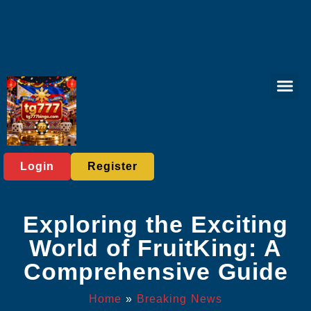
Bingo Gam
Online Lott
Sports Bett
Breaking News
Login
Register
Exploring the Exciting
World of FruitKing: A
Comprehensive Guide
Home
»
Breaking News