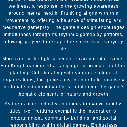
wellness, a response to the growing awareness
around mental health. FruitKing aligns with this
movement by offering a balance of stimulating and
meditative gameplay. The game’s design encourages
mindfulness through its rhythmic gameplay patterns,
allowing players to escape the stresses of everyday
life.
Moreover, in the light of recent environmental events,
FruitKing has initiated a campaign to promote fruit tree
planting. Collaborating with various ecological
organizations, the game aims to contribute positively
to global sustainability efforts, reinforcing the game’s
thematic elements of nature and growth.
As the gaming industry continues to evolve rapidly,
titles like FruitKing exemplify the integration of
entertainment, community building, and social
responsibility within digital games. Enthusiasts