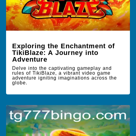
Exploring the Enchantment of
TikiBlaze: A Journey into
Adventure
Delve into the captivating gameplay and
rules of TikiBlaze, a vibrant video game
adventure igniting imaginations across the
globe.