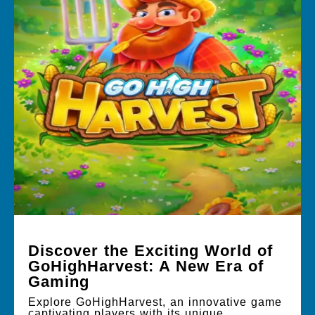
Discover the Exciting World of
GoHighHarvest: A New Era of
Gaming
Explore GoHighHarvest, an innovative game
captivating players with its unique