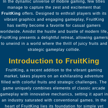
In the dynamic universe of mobile gaming, few titles
manage to capture the zest and excitement that
FruitKing
offers. Designed to enthrall players with its
vibrant graphics and engaging gameplay, FruitKing
has swiftly become a favorite for casual gamers
worldwide. Amidst the hustle and bustle of modern life,
FruitKing presents a delightful retreat, allowing gamers
to unwind in a world where the thrill of juicy fruits and
strategic gameplay collide.
Introduction to FruitKing
FruitKing, a recent addition to the vibrant gaming
market, takes players on an exhilarating adventure
filled with colorful fruits and strategic challenges. The
game uniquely combines elements of classic arcade
gameplay with innovative mechanics, setting it apart in
an industry saturated with conventional games. In the
heart of FruitKing lies its foundation for simple yet