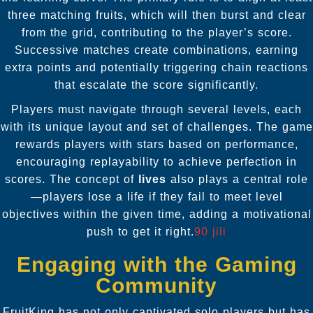
three matching fruits, which will then burst and clear
from the grid, contributing to the player’s score.
Successive matches create combinations, earning
extra points and potentially triggering chain reactions
that escalate the score significantly.
Players must navigate through several levels, each
with its unique layout and set of challenges. The game
rewards players with stars based on performance,
encouraging replayability to achieve perfection in
scores. The concept of
lives
also plays a central role
—players lose a life if they fail to meet level
objectives within the given time, adding a motivational
push to get it right.
90 jili
Engaging with the Gaming
Community
FruitKing has not only captivated solo players but has