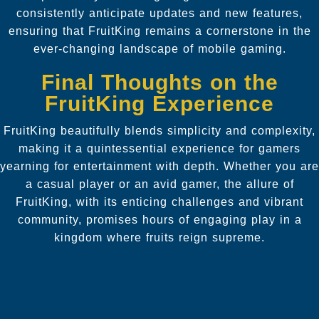
consistently anticipate updates and new features,
ensuring that FruitKing remains a cornerstone in the
ever-changing landscape of mobile gaming.
Final Thoughts on the
FruitKing Experience
FruitKing beautifully blends simplicity and complexity,
making it a quintessential experience for gamers
yearning for entertainment with depth. Whether you are
a casual player or an avid gamer, the allure of
FruitKing, with its enticing challenges and vibrant
community, promises hours of engaging play in a
kingdom where fruits reign supreme.