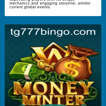
mechanics and engaging storyline, amidst
current global events.