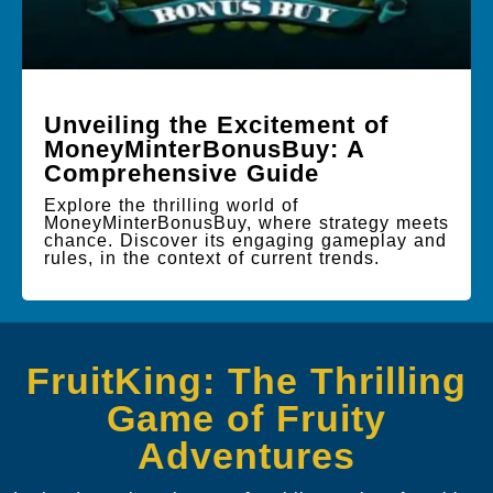
Unveiling the Excitement of
MoneyMinterBonusBuy: A
Comprehensive Guide
Explore the thrilling world of
MoneyMinterBonusBuy, where strategy meets
chance. Discover its engaging gameplay and
rules, in the context of current trends.
FruitKing: The Thrilling
Game of Fruity
Adventures