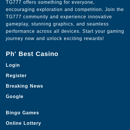
TG777 offers something for everyone,
encouraging exploration and competition. Join the
TG777 community and experience innovative
gameplay, stunning graphics, and seamless
performance across all devices. Start your gaming
journey now and unlock exciting rewards!
Ph' Best Casino
Login
Register
Breaking News
Google
Bingo Games
Online Lottery