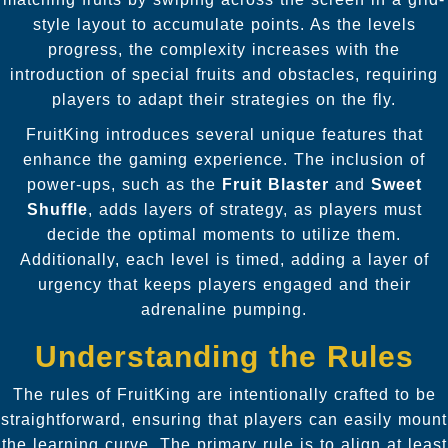
style layout to accumulate points. As the levels
progress, the complexity increases with the
introduction of special fruits and obstacles, requiring
players to adapt their strategies on the fly.
FruitKing introduces several unique features that
enhance the gaming experience. The inclusion of
power-ups, such as the
Fruit Blaster
and
Sweet
Shuffle
, adds layers of strategy, as players must
decide the optimal moments to utilize them.
Additionally, each level is timed, adding a layer of
urgency that keeps players engaged and their
adrenaline pumping.
Understanding the Rules
The rules of FruitKing are intentionally crafted to be
straightforward, ensuring that players can easily mount
the learning curve. The primary rule is to align at least