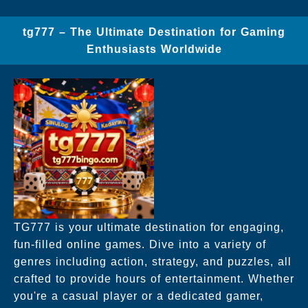
tg777 – The Ultimate Destination for Gaming
Enthusiasts Worldwide
TG777 is your ultimate destination for engaging,
fun-filled online games. Dive into a variety of
genres including action, strategy, and puzzles, all
crafted to provide hours of entertainment. Whether
you're a casual player or a dedicated gamer,