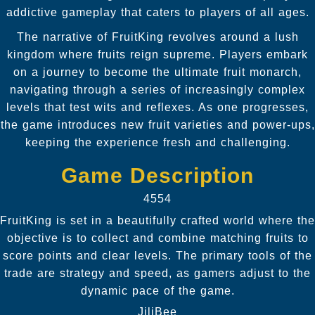
addictive gameplay that caters to players of all ages.
The narrative of FruitKing revolves around a lush
kingdom where fruits reign supreme. Players embark
on a journey to become the
ultimate fruit monarch
,
navigating through a series of increasingly complex
levels that test wits and reflexes. As one progresses,
the game introduces new fruit varieties and power-ups,
keeping the experience fresh and challenging.
Game Description
4554
FruitKing is set in a beautifully crafted world where the
objective is to collect and combine matching fruits to
score points and clear levels. The primary tools of the
trade are strategy and speed, as gamers adjust to the
dynamic pace of the game.
JiliBee