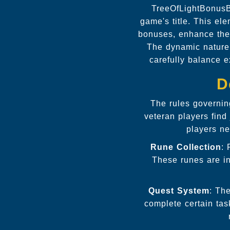
TreeOfLightBonusBu
game's title. This el
bonuses, enhance thei
The dynamic nature o
carefully balance e
D
The rules governi
veteran players find
players ne
Rune Collection
: 
These runes are int
Quest System
: Th
complete certain tas