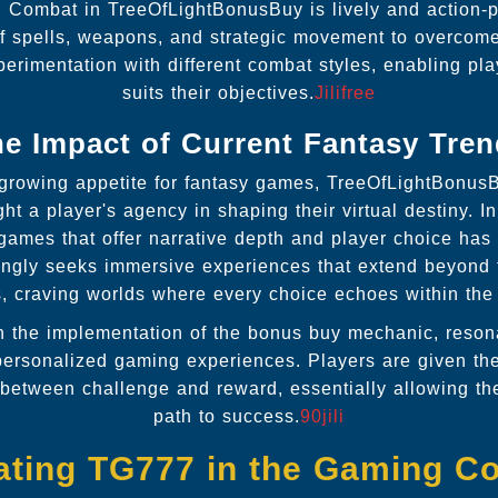
: Combat in TreeOfLightBonusBuy is lively and action-
f spells, weapons, and strategic movement to overcom
rimentation with different combat styles, enabling play
suits their objectives.
Jilifree
e Impact of Current Fantasy Tre
growing appetite for fantasy games, TreeOfLightBonusBu
ght a player's agency in shaping their virtual destiny. I
 games that offer narrative depth and player choice ha
ngly seeks immersive experiences that extend beyond t
, craving worlds where every choice echoes within the 
 in the implementation of the bonus buy mechanic, reson
ersonalized gaming experiences. Players are given the
e between challenge and reward, essentially allowing th
path to success.
90jili
ating TG777 in the Gaming 