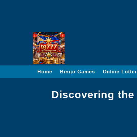
Home
Bingo Games
Online Lotte
Discovering the