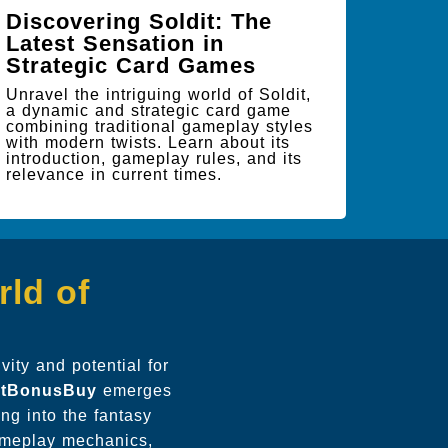
Discovering Soldit: The
Latest Sensation in
:
Strategic Card Games
Unravel the intriguing world of Soldit,
a dynamic and strategic card game
combining traditional gameplay styles
with modern twists. Learn about its
introduction, gameplay rules, and its
relevance in current times.
ld of
ity and potential for
htBonusBuy
emerges
ng into the fantasy
gameplay mechanics,