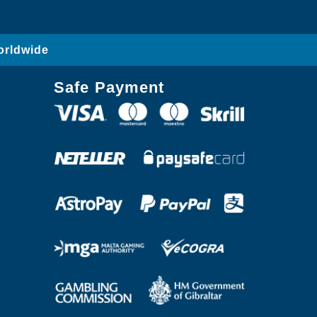
orldwide
Safe Payment