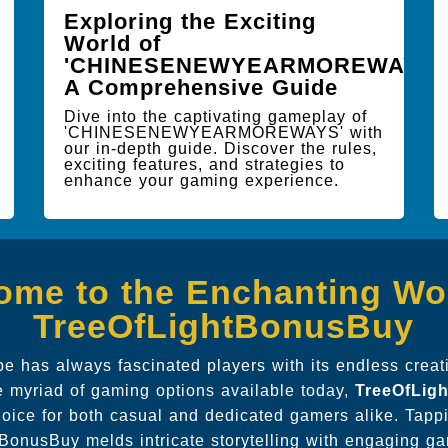
Exploring the Exciting
World of
'CHINESENEWYEARMOREWAYS'
A Comprehensive Guide
Dive into the captivating gameplay of
'CHINESENEWYEARMOREWAYS' with
our in-depth guide. Discover the rules,
exciting features, and strategies to
enhance your gaming experience.
ome to the Enchanting Wor
TreeOfLightBonusBuy
 has always fascinated players with its endless creativ
 myriad of gaming options available today,
TreeOfLig
hoice for both casual and dedicated gamers alike. Tappi
BonusBuy melds intricate storytelling with engaging 