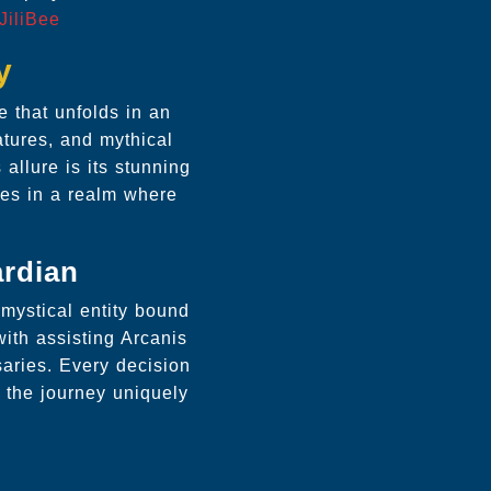
JiliBee
y
 that unfolds in an
atures, and mythical
allure is its stunning
lves in a realm where
rdian
mystical entity bound
with assisting Arcanis
saries. Every decision
 the journey uniquely