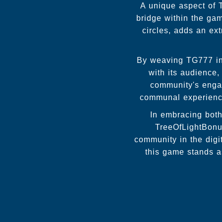
A unique aspect of 
bridge within the ga
circles, adds an ex
By weaving TG777 int
with its audience,
community's enga
communal experience
In embracing both
TreeOfLightBonus
community in the digi
this game stands a