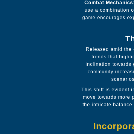
Combat Mechanics
use a combination o
game encourages expe
Th
Released amid the 
trends that highli
inclination towards
community increasi
scenarios
This shift is evident
move towards more p
the intricate balanc
Incorpor