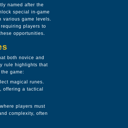
tly named after the
unlock special in-game
h various game levels.
 requiring players to
these opportunities.
es
at both novice and
 rule highlights that
f the game:
llect magical runes.
offering a tactical
 where players must
and complexity, often
.