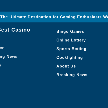
 The Ultimate Destination for Gaming Enthusiasts W
Best Casino
Bingo Games
Online Lottery
er
Sports Betting
ing News
Cockfighting
e
About Us
Breaking News