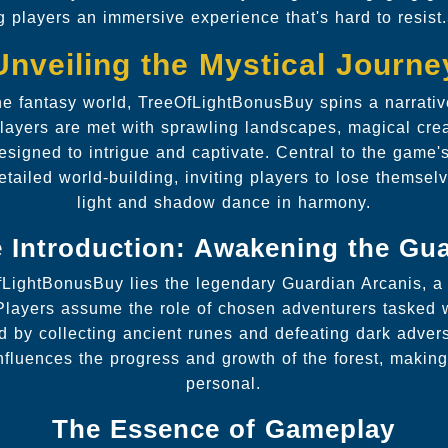
ng players an immersive experience that's hard to resist.
Unveiling the Mystical Journe
he fantasy world, TreeOfLightBonusBuy spins a narrative
layers are met with sprawling landscapes, magical cre
esigned to intrigue and captivate. Central to the game's 
detailed world-building, inviting players to lose themse
light and shadow dance in harmony.
 Introduction: Awakening the Gua
OfLightBonusBuy lies the legendary Guardian Arcanis, a 
 Players assume the role of chosen adventurers tasked 
and by collecting ancient runes and defeating dark adver
nfluences the progress and growth of the forest, making
personal.
The Essence of Gameplay