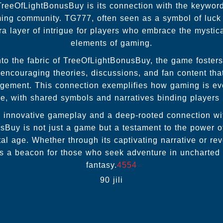
TreeOfLightBonusBuy is its connection with the keywor
ming community. TG777, often seen as a symbol of luck
tra layer of intrigue for players who embrace the mystic
elements of gaming.
o the fabric of TreeOfLightBonusBuy, the game foster
 encouraging theories, discussions, and fan content that
gement. This connection exemplifies how gaming is evo
, with shared symbols and narratives binding players
 innovative gameplay and a deep-rooted connection wit
Buy is not just a game but a testament to the power of
tal age. Whether through its captivating narrative or re
s a beacon for those who seek adventure in uncharted ter
fantasy.
4554
90 jili