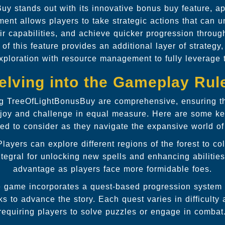
y stands out with its innovative bonus buy feature, ap
ement allows players to take strategic actions that can 
r capabilities, and achieve quicker progression throug
f this feature provides an additional layer of strategy,
xploration with resource management to fully leverage 
elving into the Gameplay Rul
ng TreeOfLightBonusBuy are comprehensive, ensuring th
 joy and challenge in equal measure. Here are some key
ed to consider as they navigate the expansive world o
Players can explore different regions of the forest to co
egral for unlocking new spells and enhancing abilities, 
advantage as players face more formidable foes.
e game incorporates a quest-based progression system
ks to advance the story. Each quest varies in difficulty 
requiring players to solve puzzles or engage in combat