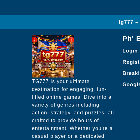
tg777 –
Ph' 
Login
Regist
Break
TG777 is your ultimate
Googl
destination for engaging, fun-
filled online games. Dive into a
variety of genres including
action, strategy, and puzzles, all
crafted to provide hours of
entertainment. Whether you're a
casual player or a dedicated