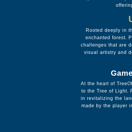
offeri
Rooted deeply in t
enchanted forest. P
challenges that are d
visual artistry and 
Game
At the heart of Tree
to the Tree of Light.
in revitalizing the l
made by the player i