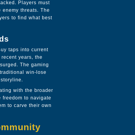
packed. Players must
e enemy threats. The
ers to find what best
nds
y taps into current
n recent years, the
s surged. The gaming
raditional win-lose
storyline.
ating with the broader
 freedom to navigate
em to carve their own
Community