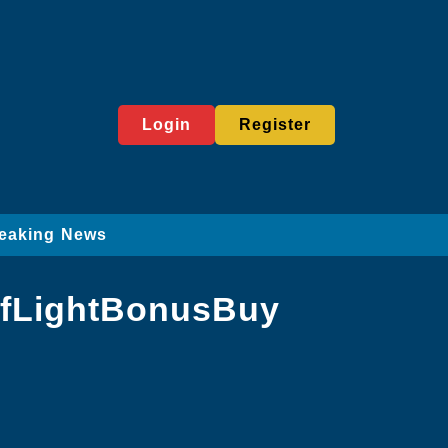
Login
Register
eaking News
eOfLightBonusBuy