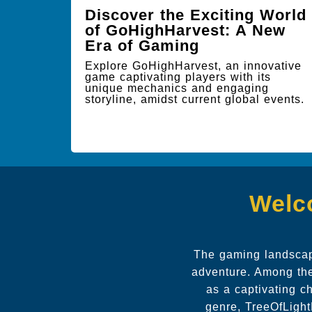
Discover the Exciting World
of GoHighHarvest: A New
Era of Gaming
Explore GoHighHarvest, an innovative
game captivating players with its
unique mechanics and engaging
storyline, amidst current global events.
Welc
The gaming landscape
adventure. Among the
as a captivating c
genre, TreeOfLight