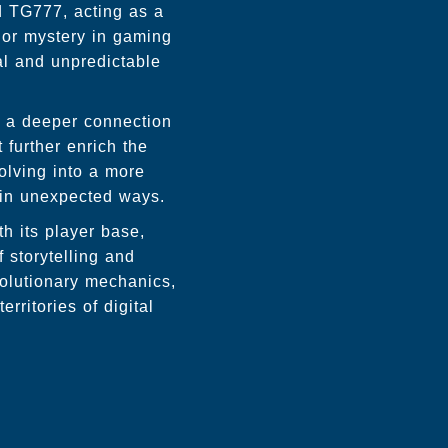
d TG777, acting as a
 or mystery in gaming
al and unpredictable
s a deeper connection
 further enrich the
lving into a more
 in unexpected ways.
h its player base,
 storytelling and
volutionary mechanics,
ritories of digital