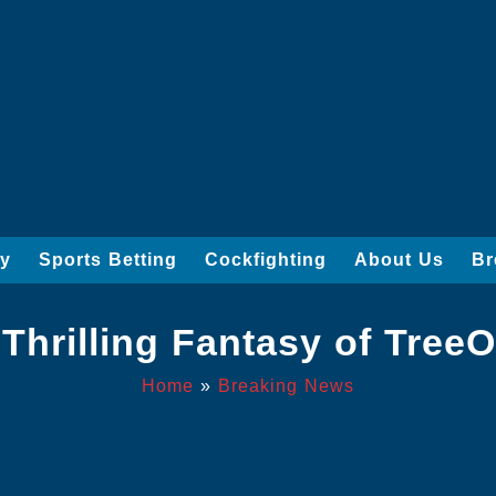
ry
Sports Betting
Cockfighting
About Us
Br
 Thrilling Fantasy of Tre
Home
»
Breaking News