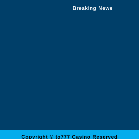
Breaking News
Copyright © tg777 Casino Reserved