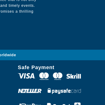
, and timely events.
omises a thrilling
orldwide
Safe Payment