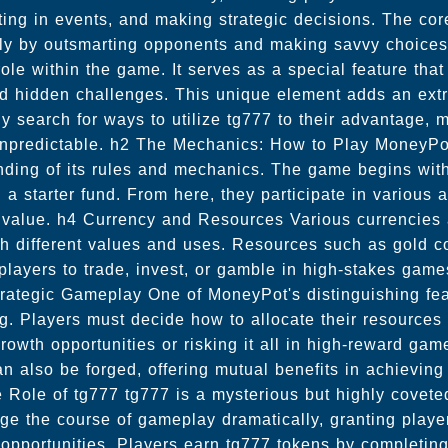
ating in events, and making strategic decisions. The cor
lly by outsmarting opponents and making savvy choice
role within the game. It serves as a special feature tha
d hidden challenges. This unique element adds an extr
ly search for ways to utilize tg777 to their advantage,
unpredictable. h2 The Mechanics: How to Play MoneyP
nding of its rules and mechanics. The game begins with
 a starter fund. From here, they participate in various a
s value. h4 Currency and Resources Various currencies 
h different values and uses. Resources such as gold c
players to trade, invest, or gamble in high-stakes games,
Strategic Gameplay One of MoneyPot's distinguishing fea
ng. Players must decide how to allocate their resources 
rowth opportunities or risking it all in high-reward gam
an also be forged, offering mutual benefits in achievin
 Role of tg777 tg777 is a mysterious but highly covet
nge the course of gameplay dramatically, granting playe
 opportunities. Players earn tg777 tokens by completing 