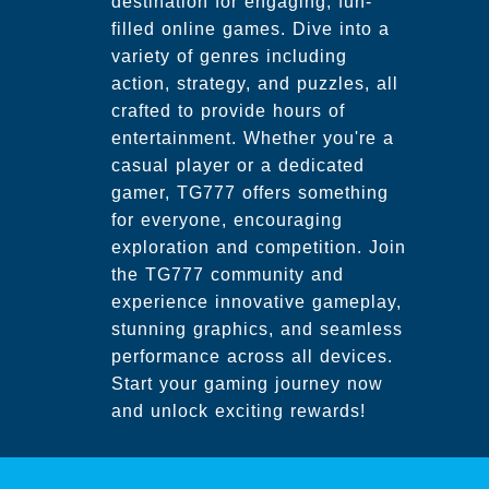
destination for engaging, fun-
filled online games. Dive into a
variety of genres including
action, strategy, and puzzles, all
crafted to provide hours of
entertainment. Whether you're a
casual player or a dedicated
gamer, TG777 offers something
for everyone, encouraging
exploration and competition. Join
the TG777 community and
experience innovative gameplay,
stunning graphics, and seamless
performance across all devices.
Start your gaming journey now
and unlock exciting rewards!