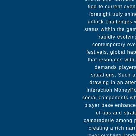
tied to current eve
foresight truly sh
unlock challenges w
status within the g
rapidly evolvin
contemporary even
festivals, global h
that resonates with
demands players 
situations. Such 
drawing in an atte
Interaction MoneyPo
social components whe
player base enhances
of tips and stra
camaraderie among pl
creating a rich na
ever-evolving lands