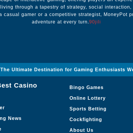
iving through a tapestry of strategy, social interaction
 casual gamer or a competitive strategist, MoneyPot pr
adventure at every turn.
90jili
 The Ultimate Destination for Gaming Enthusiasts W
Best Casino
Bingo Games
Online Lottery
er
Sports Betting
ing News
Cockfighting
e
About Us