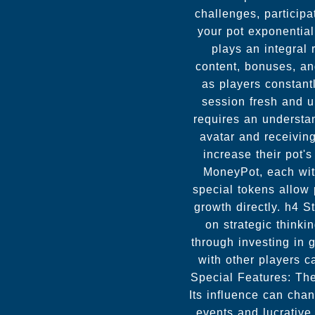
challenges, particip
your pot exponentia
plays an integral 
content, bonuses, an
as players constant
session fresh and 
requires an understa
avatar and receiving
increase their pot'
MoneyPot, each wit
special tokens allow 
growth directly. h4 
on strategic thinki
through investing in g
with other players c
Special Features: The
Its influence can cha
events and lucrative