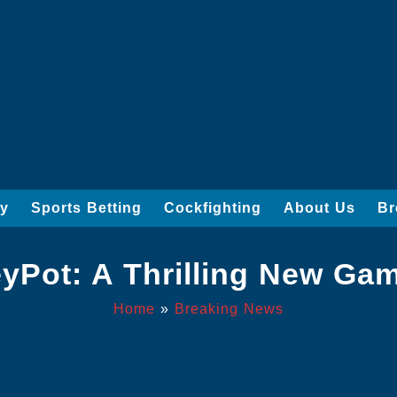
ry
Sports Betting
Cockfighting
About Us
Br
yPot: A Thrilling New Ga
Home
»
Breaking News