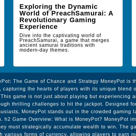
Exploring the Dynamic
World of PreachSamurai: A
Revolutionary Gaming
Experience
Dive into the captivating world of
PreachSamurai, a game that merges
ancient samurai traditions with
modern-day themes.
yPot: The Game of Chance and Strategy MoneyPot is the
 capturing the hearts of players with its unique blend o
This game is not just about playing but experiencing a
ough thrilling challenges to hit the jackpot. Designed f
husiasts, MoneyPot stands out in the crowded gaming l
h. h2 Game Overview: What is MoneyPot? MoneyPot im
hey must strategically accumulate wealth to win. The 
with various forms of currency, allowing players to earn