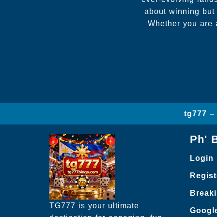
about winning but l
Whether you are a
tg777 –
Ph' 
Login
Regist
Break
TG777 is your ultimate
Googl