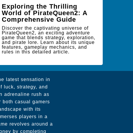
Exploring the Thrilling
World of PirateQueen2: A
Comprehensive Guide
Discover the captivating universe of
PirateQueen2, an exciting adventure
game that blends strategy, exploration,
and pirate lore. Learn about its unique
features, gameplay mechanics, and
rules in this detailed article.
 latest sensation in
f luck, strategy, and
n adrenaline rush as
or both casual gamers
andscape with its
merses players in a
game revolves around a
 money by completing