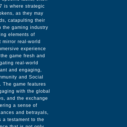
7 is where strategic
tokens, as they may
s, catapulting their
 the gaming industry
ting elements of
 mirror real-world
immersive experience
s the game fresh and
gating real-world
vant and engaging,
ommunity and Social
e. The game features
gaging with the global
ies, and the exchange
tering a sense of
iances and betrayals,
 a testament to the
nce that is not only