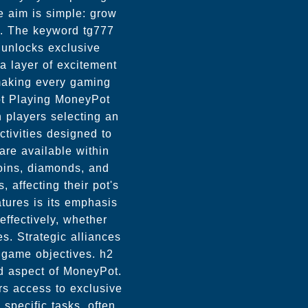
e aim is simple: grow
s. The keyword tg777
t unlocks exclusive
a layer of excitement
 making every gaming
ot Playing MoneyPot
 players selecting an
ctivities designed to
are available within
oins, diamonds, and
 affecting their pot's
tures is its emphasis
effectively, whether
es. Strategic alliances
g game objectives. h2
ed aspect of MoneyPot.
rs access to exclusive
specific tasks, often