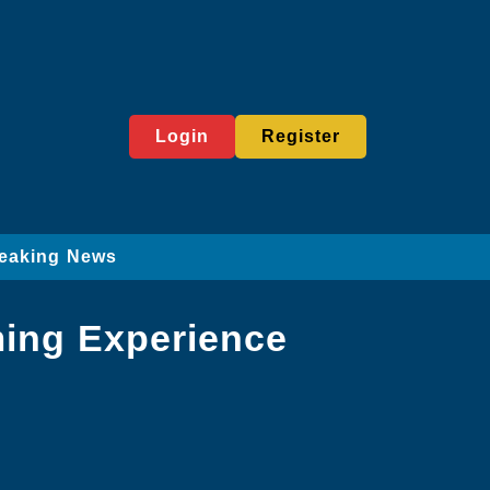
Login
Register
eaking News
ming Experience