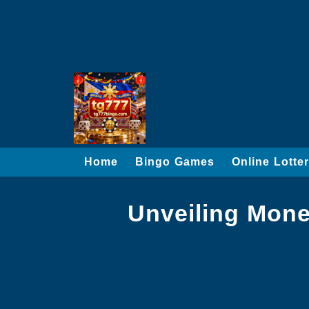
Home
Bingo Games
Online Lotte
Unveiling Mone