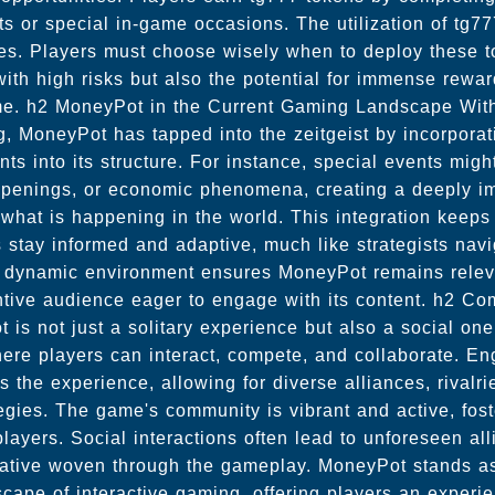
nts or special in-game occasions. The utilization of tg77
ines. Players must choose wisely when to deploy these 
ith high risks but also the potential for immense reward
ame. h2 MoneyPot in the Current Gaming Landscape With
g, MoneyPot has tapped into the zeitgeist by incorpora
ts into its structure. For instance, special events might
appenings, or economic phenomena, creating a deeply 
 what is happening in the world. This integration keep
stay informed and adaptive, much like strategists navi
a dynamic environment ensures MoneyPot remains rele
ntive audience eager to engage with its content. h2 C
t is not just a solitary experience but also a social on
re players can interact, compete, and collaborate. En
 the experience, allowing for diverse alliances, rivalr
tegies. The game's community is vibrant and active, fos
ayers. Social interactions often lead to unforeseen all
rrative woven through the gameplay. MoneyPot stands as
cape of interactive gaming, offering players an experie