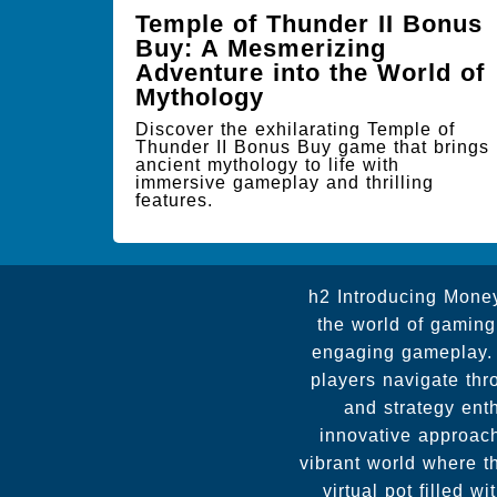
Temple of Thunder II Bonus
Buy: A Mesmerizing
Adventure into the World of
Mythology
Discover the exhilarating Temple of
Thunder II Bonus Buy game that brings
ancient mythology to life with
immersive gameplay and thrilling
features.
h2 Introducing Mone
the world of gaming,
engaging gameplay. 
players navigate thr
and strategy ent
innovative approac
vibrant world where t
virtual pot filled 