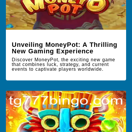
Unveiling MoneyPot: A Thrilling
New Gaming Experience
Discover MoneyPot, the exciting new game
that combines luck, strategy, and current
events to captivate players worldwide.