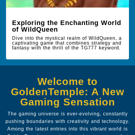
Exploring the Enchanting World
of WildQueen
Dive into the mystical realm of WildQueen, a
captivating game that combines strategy and
fantasy with the thrill of the TG777 keyword.
Welcome to
GoldenTemple: A New
Gaming Sensation
The gaming universe is ever-evolving, constantly
pushing boundaries with creativity and technology.
Among the latest entries into this vibrant world is