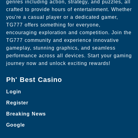
genres including action, strategy, and puzzles, all
crafted to provide hours of entertainment. Whether
you're a casual player or a dedicated gamer,
TG777 offers something for everyone,
encouraging exploration and competition. Join the
TG777 community and experience innovative
gameplay, stunning graphics, and seamless
performance across all devices. Start your gaming
journey now and unlock exciting rewards!
Ph' Best Casino
Login
Register
Breaking News
Google