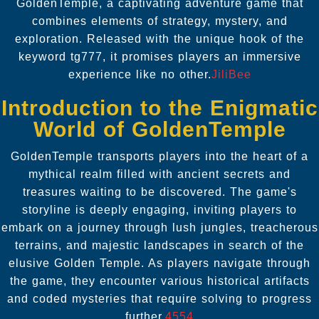
GoldenTemple, a captivating adventure game that
combines elements of strategy, mystery, and
exploration. Released with the unique hook of the
keyword tg777, it promises players an immersive
experience like no other.
JiliBee
Introduction to the Enigmatic
World of GoldenTemple
GoldenTemple transports players into the heart of a
mythical realm filled with ancient secrets and
treasures waiting to be discovered. The game's
storyline is deeply engaging, inviting players to
embark on a journey through lush jungles, treacherous
terrains, and majestic landscapes in search of the
elusive Golden Temple. As players navigate through
the game, they encounter various historical artifacts
and coded mysteries that require solving to progress
further.
4554