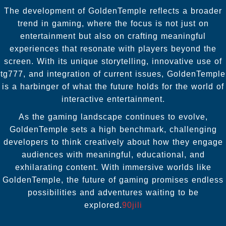
The development of GoldenTemple reflects a broader
trend in gaming, where the focus is not just on
entertainment but also on crafting meaningful
experiences that resonate with players beyond the
screen. With its unique storytelling, innovative use of
tg777, and integration of current issues, GoldenTemple
is a harbinger of what the future holds for the world of
interactive entertainment.
As the gaming landscape continues to evolve,
GoldenTemple sets a high benchmark, challenging
developers to think creatively about how they engage
audiences with meaningful, educational, and
exhilarating content. With immersive worlds like
GoldenTemple, the future of gaming promises endless
possibilities and adventures waiting to be
explored.
90jili