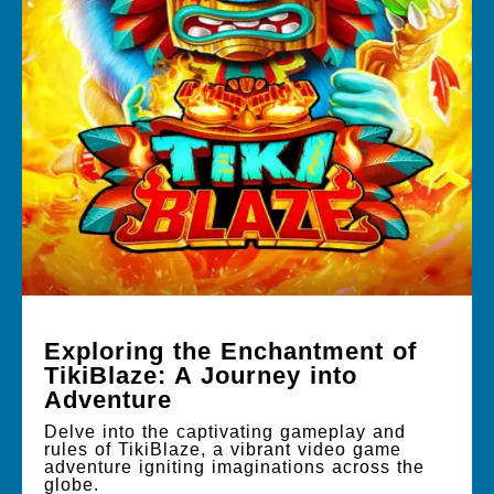
Exploring the Enchantment of
TikiBlaze: A Journey into
Adventure
Delve into the captivating gameplay and
rules of TikiBlaze, a vibrant video game
adventure igniting imaginations across the
globe.