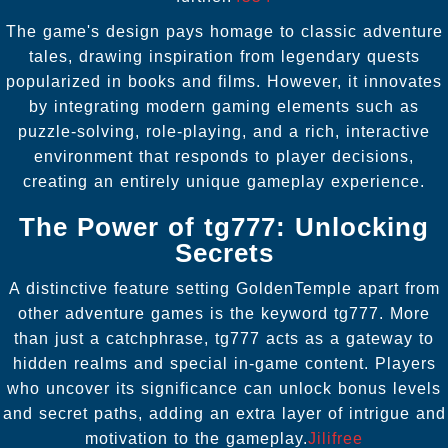
The game's design pays homage to classic adventure
tales, drawing inspiration from legendary quests
popularized in books and films. However, it innovates
by integrating modern gaming elements such as
puzzle-solving, role-playing, and a rich, interactive
environment that responds to player decisions,
creating an entirely unique gameplay experience.
The Power of tg777: Unlocking
Secrets
A distinctive feature setting GoldenTemple apart from
other adventure games is the keyword tg777. More
than just a catchphrase, tg777 acts as a gateway to
hidden realms and special in-game content. Players
who uncover its significance can unlock bonus levels
and secret paths, adding an extra layer of intrigue and
motivation to the gameplay.
Jilifree