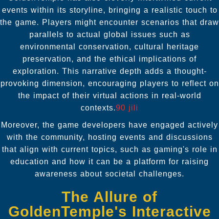
events within its storyline, bringing a realistic touch to
the game. Players might encounter scenarios that draw
parallels to actual global issues such as
environmental conservation, cultural heritage
preservation, and the ethical implications of
exploration. This narrative depth adds a thought-
provoking dimension, encouraging players to reflect on
the impact of their virtual actions in real-world
contexts.
90 jili
Moreover, the game developers have engaged actively
with the community, hosting events and discussions
that align with current topics, such as gaming's role in
education and how it can be a platform for raising
awareness about societal challenges.
The Allure of
GoldenTemple's Interactive