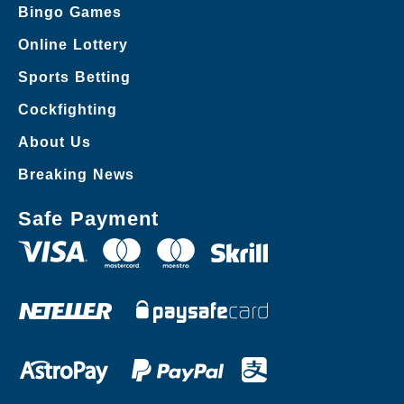
Bingo Games
Online Lottery
Sports Betting
Cockfighting
About Us
Breaking News
Safe Payment