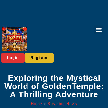
Bingo Gam
Online Lott
Sports Bett
Breaking News
Login
Register
Exploring the Mystical
World of GoldenTemple:
A Thrilling Adventure
Home
»
Breaking News