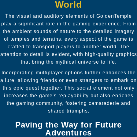
World
The visual and auditory elements of GoldenTemple
play a significant role in the gaming experience. From
the ambient sounds of nature to the detailed imagery
of temples and terrains, every aspect of the game is
crafted to transport players to another world. The
attention to detail is evident, with high-quality graphics
that bring the mythical universe to life.
Incorporating multiplayer options further enhances the
allure, allowing friends or even strangers to embark on
this epic quest together. This social element not only
increases the game's replayability but also enriches
the gaming community, fostering camaraderie and
shared triumphs.
Paving the Way for Future
Adventures