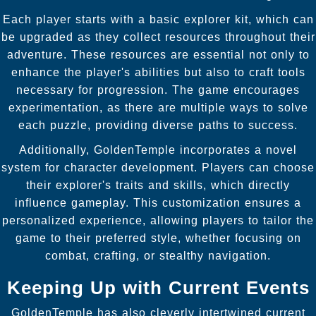
Each player starts with a basic explorer kit, which can
be upgraded as they collect resources throughout their
adventure. These resources are essential not only to
enhance the player's abilities but also to craft tools
necessary for progression. The game encourages
experimentation, as there are multiple ways to solve
each puzzle, providing diverse paths to success.
Additionally, GoldenTemple incorporates a novel
system for character development. Players can choose
their explorer's traits and skills, which directly
influence gameplay. This customization ensures a
personalized experience, allowing players to tailor the
game to their preferred style, whether focusing on
combat, crafting, or stealthy navigation.
Keeping Up with Current Events
GoldenTemple has also cleverly intertwined current