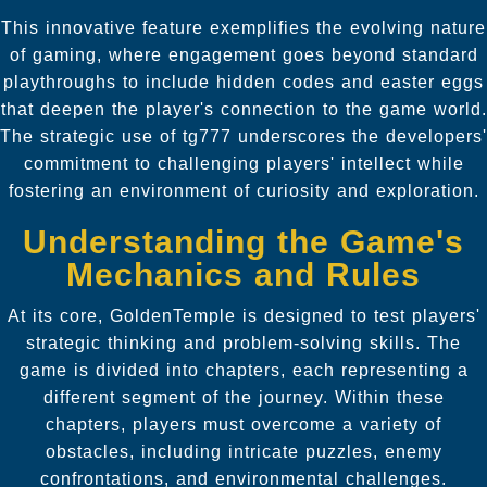
This innovative feature exemplifies the evolving nature
of gaming, where engagement goes beyond standard
playthroughs to include hidden codes and easter eggs
that deepen the player's connection to the game world.
The strategic use of tg777 underscores the developers'
commitment to challenging players' intellect while
fostering an environment of curiosity and exploration.
Understanding the Game's
Mechanics and Rules
At its core, GoldenTemple is designed to test players'
strategic thinking and problem-solving skills. The
game is divided into chapters, each representing a
different segment of the journey. Within these
chapters, players must overcome a variety of
obstacles, including intricate puzzles, enemy
confrontations, and environmental challenges.