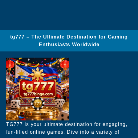
tg777 – The Ultimate Destination for Gaming
Enthusiasts Worldwide
TG777 is your ultimate destination for engaging,
fun-filled online games. Dive into a variety of