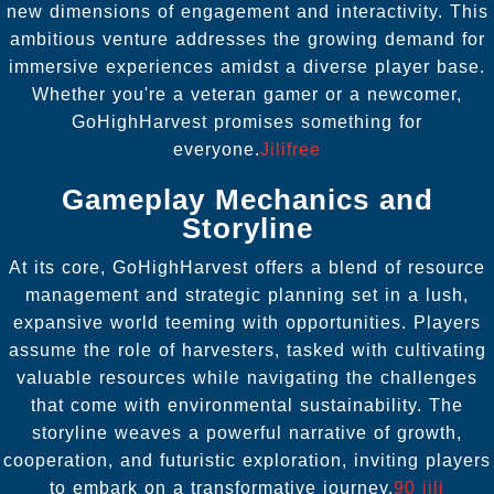
new dimensions of engagement and interactivity. This
ambitious venture addresses the growing demand for
immersive experiences amidst a diverse player base.
Whether you're a veteran gamer or a newcomer,
GoHighHarvest promises something for
everyone.
Jilifree
Gameplay Mechanics and
Storyline
At its core, GoHighHarvest offers a blend of resource
management and strategic planning set in a lush,
expansive world teeming with opportunities. Players
assume the role of harvesters, tasked with cultivating
valuable resources while navigating the challenges
that come with environmental sustainability. The
storyline weaves a powerful narrative of growth,
cooperation, and futuristic exploration, inviting players
to embark on a transformative journey.
90 jili