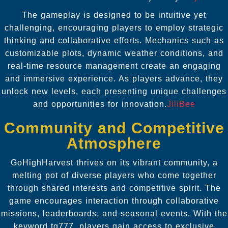
The gameplay is designed to be intuitive yet
challenging, encouraging players to employ strategic
thinking and collaborative efforts. Mechanics such as
customizable plots, dynamic weather conditions, and
real-time resource management create an engaging
and immersive experience. As players advance, they
unlock new levels, each presenting unique challenges
and opportunities for innovation.
JiliBee
Community and Competitive
Atmosphere
GoHighHarvest thrives on its vibrant community, a
melting pot of diverse players who come together
through shared interests and competitive spirit. The
game encourages interaction through collaborative
missions, leaderboards, and seasonal events. With the
keyword tg777, players gain access to exclusive