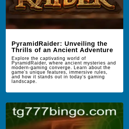
PyramidRaider: Unveiling the
Thrills of an Ancient Adventure
Explore the captivating world of
PyramidRaider, where ancient mysteries and
modern-gaming converge. Learn about the
game's unique features, immersive rules,
and how it stands out in today's gaming
landscape.