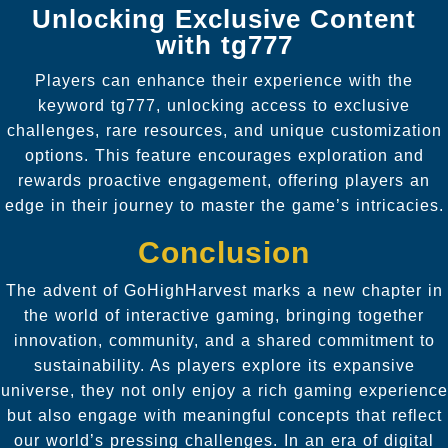
Unlocking Exclusive Content
with tg777
Players can enhance their experience with the
keyword tg777, unlocking access to exclusive
challenges, rare resources, and unique customization
options. This feature encourages exploration and
rewards proactive engagement, offering players an
edge in their journey to master the game’s intricacies.
Conclusion
The advent of GoHighHarvest marks a new chapter in
the world of interactive gaming, bringing together
innovation, community, and a shared commitment to
sustainability. As players explore its expansive
universe, they not only enjoy a rich gaming experience
but also engage with meaningful concepts that reflect
our world’s pressing challenges. In an era of digital