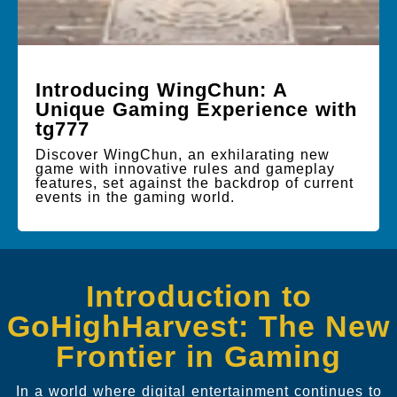
Introducing WingChun: A
Unique Gaming Experience with
tg777
Discover WingChun, an exhilarating new
game with innovative rules and gameplay
features, set against the backdrop of current
events in the gaming world.
Introduction to
GoHighHarvest: The New
Frontier in Gaming
In a world where digital entertainment continues to