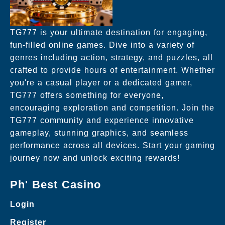
TG777 is your ultimate destination for engaging,
fun-filled online games. Dive into a variety of
genres including action, strategy, and puzzles, all
crafted to provide hours of entertainment. Whether
you're a casual player or a dedicated gamer,
TG777 offers something for everyone,
encouraging exploration and competition. Join the
TG777 community and experience innovative
gameplay, stunning graphics, and seamless
performance across all devices. Start your gaming
journey now and unlock exciting rewards!
Ph' Best Casino
Login
Register