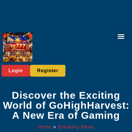
Bingo Gam
Online Lott
Sports Bett
Breaking News
Login
Register
Discover the Exciting
World of GoHighHarvest:
A New Era of Gaming
Home
»
Breaking News