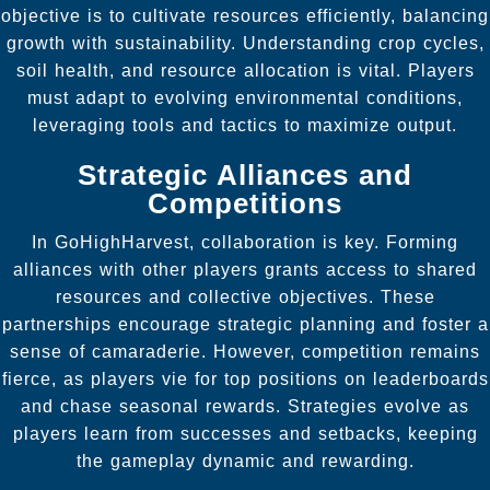
objective is to cultivate resources efficiently, balancing
growth with sustainability. Understanding crop cycles,
soil health, and resource allocation is vital. Players
must adapt to evolving environmental conditions,
leveraging tools and tactics to maximize output.
Strategic Alliances and
Competitions
In GoHighHarvest, collaboration is key. Forming
alliances with other players grants access to shared
resources and collective objectives. These
partnerships encourage strategic planning and foster a
sense of camaraderie. However, competition remains
fierce, as players vie for top positions on leaderboards
and chase seasonal rewards. Strategies evolve as
players learn from successes and setbacks, keeping
the gameplay dynamic and rewarding.