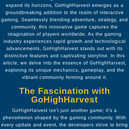
expand its horizons, GoHighHarvest emerges as a
groundbreaking addition to the realm of interactive
gaming. Seamlessly blending adventure, strategy, and
community, this innovative game captures the
imagination of players worldwide. As the gaming
industry experiences rapid growth and technological
advancements, GoHighHarvest stands out with its
distinctive features and captivating storyline. In this
article, we delve into the essence of GoHighHarvest,
exploring its unique mechanics, gameplay, and the
vibrant community forming around it.
The Fascination with
GoHighHarvest
GoHighHarvest isn't just another game; it's a
phenomenon shaped by the gaming community. With
every update and event, the developers strive to bring