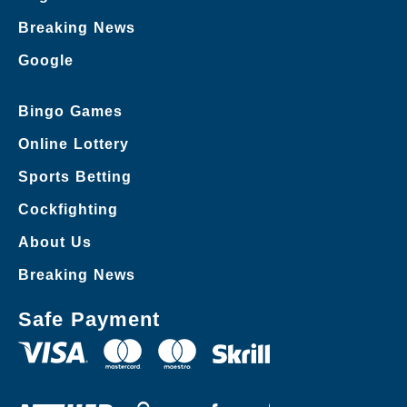
Breaking News
Google
Bingo Games
Online Lottery
Sports Betting
Cockfighting
About Us
Breaking News
Safe Payment