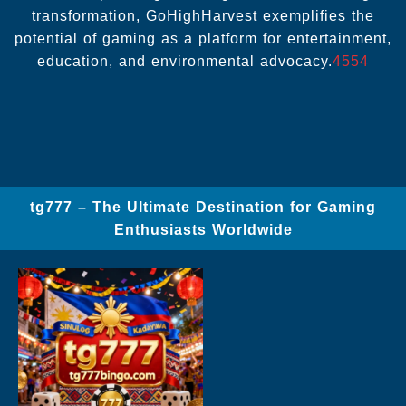
transformation, GoHighHarvest exemplifies the
potential of gaming as a platform for entertainment,
education, and environmental advocacy.
4554
tg777 – The Ultimate Destination for Gaming
Enthusiasts Worldwide