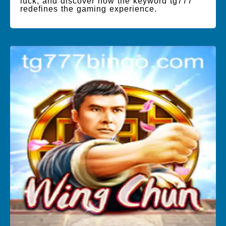
luck, and discover how the keyword tg777
redefines the gaming experience.