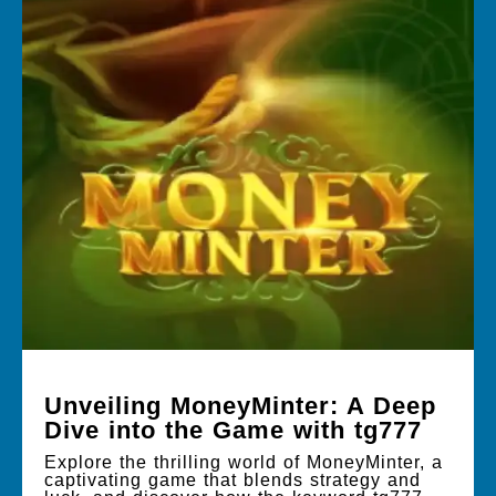
Unveiling MoneyMinter: A Deep
Dive into the Game with tg777
Explore the thrilling world of MoneyMinter, a
captivating game that blends strategy and