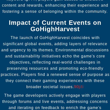
content and rewards, enhancing their experience and
fostering a sense of belonging within the community.
Impact of Current Events on
GoHighHarvest
The launch of GoHighHarvest coincides with
significant global events, adding layers of relevance
and urgency to its themes. Environmental discussions
and sustainability initiatives echo the game's core
objectives, reflecting real-world challenges in
preserving resources and promoting eco-friendly
practices. Players find a renewed sense of purpose as
they connect their gaming experiences with these
broader societal issues.
90jili
The game developers actively engage with players
through forums and live events, addressing concerns
and iterating on feedback to enrich the game's