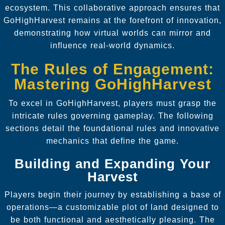
ecosystem. This collaborative approach ensures that
GoHighHarvest remains at the forefront of innovation,
demonstrating how virtual worlds can mirror and
influence real-world dynamics.
The Rules of Engagement:
Mastering GoHighHarvest
To excel in GoHighHarvest, players must grasp the
intricate rules governing gameplay. The following
sections detail the foundational rules and innovative
mechanics that define the game.
Building and Expanding Your
Harvest
Players begin their journey by establishing a base of
operations—a customizable plot of land designed to
be both functional and aesthetically pleasing. The