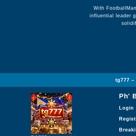
With FootballMana
influential leader 
solidi
tg777 –
Ph' 
Login
Regist
Break