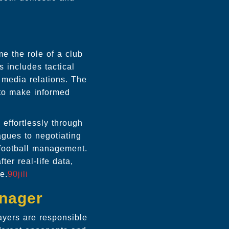
me the role of a club
s includes tactical
 media relations. The
 to make informed
 effortlessly through
agues to negotiating
 football management.
ter real-life data,
e.
90jili
anager
ayers are responsible