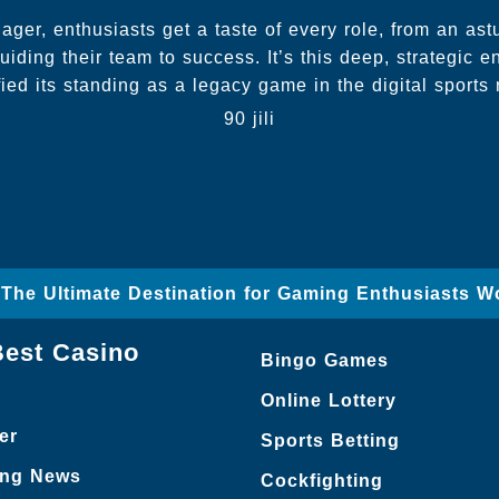
ger, enthusiasts get a taste of every role, from an astu
guiding their team to success. It’s this deep, strategic
fied its standing as a legacy game in the digital sports
90 jili
 The Ultimate Destination for Gaming Enthusiasts W
Best Casino
Bingo Games
Online Lottery
er
Sports Betting
ing News
Cockfighting