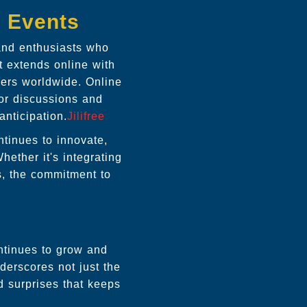
 Events
 and enthusiasts who
it extends online with
hers worldwide. Online
for discussions and
anticipation.
Jilifree
tinues to innovate,
hether it's integrating
es, the commitment to
ontinues to grow and
derscores not just the
d surprises that keeps