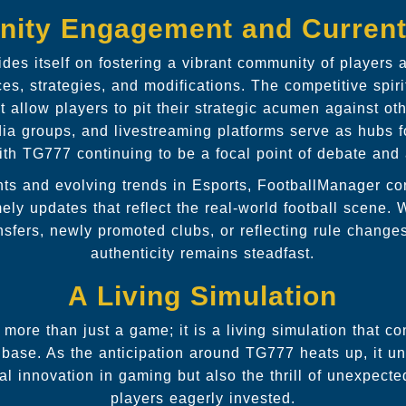
ity Engagement and Current
des itself on fostering a vibrant community of players
es, strategies, and modifications. The competitive spir
t allow players to pit their strategic acumen against ot
ia groups, and livestreaming platforms serve as hubs 
ith TG777 continuing to be a focal point of debate and 
nts and evolving trends in Esports, FootballManager con
mely updates that reflect the real-world football scene. W
ansfers, newly promoted clubs, or reflecting rule chang
authenticity remains steadfast.
A Living Simulation
more than just a game; it is a living simulation that c
r base. As the anticipation around TG777 heats up, it un
al innovation in gaming but also the thrill of unexpecte
players eagerly invested.