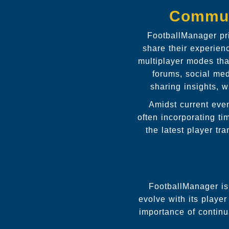
Commun
FootballManager pri
share their experienc
multiplayer modes tha
forums, social med
sharing insights, w
Amidst current eve
often incorporating ti
the latest player tr
FootballManager is 
evolve with its playe
importance of continu