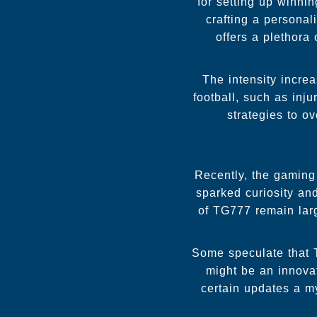
for setting up winni
crafting a personal
offers a plethora 
The intensity increa
football, such as inj
strategies to 
Recently, the gaming
sparked curiosity an
of TG777 remain larg
Some speculate that T
might be an innova
certain updates a m