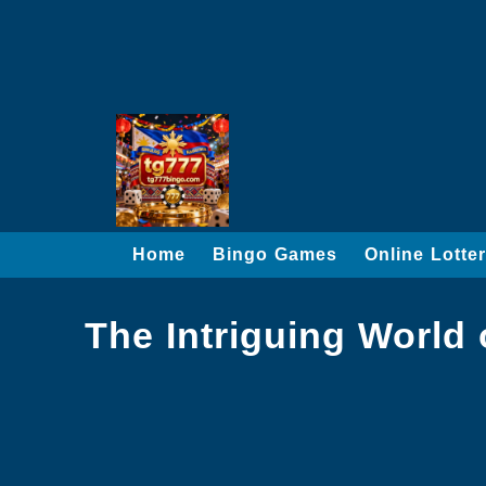
Home
Bingo Games
Online Lotte
The Intriguing World