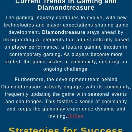
Current Trends in Gaming and
Diamondtreasure
The gaming industry continues to evolve, with new
technologies and player expectations shaping game
development.
Diamondtreasure
stays ahead by
incorporating AI elements that adjust difficulty based
on player performance, a feature gaining traction in
contemporary gaming. As players become more
skilled, the game scales in complexity, ensuring an
ongoing challenge.
Furthermore, the development team behind
Diamondtreasure actively engages with its community,
frequently updating the game with seasonal events
and challenges. This fosters a sense of community
and keeps the gameplay experience dynamic and
inviting.
JiliBee
Strategies for Success