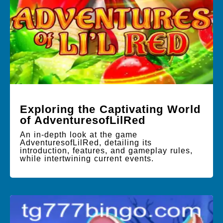
Exploring the Captivating World
of AdventuresofLilRed
An in-depth look at the game
AdventuresofLilRed, detailing its
introduction, features, and gameplay rules,
while intertwining current events.