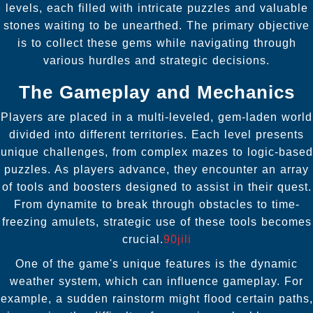
levels, each filled with intricate puzzles and valuable
stones waiting to be unearthed. The primary objective
is to collect these gems while navigating through
various hurdles and strategic decisions.
The Gameplay and Mechanics
Players are placed in a multi-leveled, gem-laden world
divided into different territories. Each level presents
unique challenges, from complex mazes to logic-based
puzzles. As players advance, they encounter an array
of tools and boosters designed to assist in their quest.
From dynamite to break through obstacles to time-
freezing amulets, strategic use of these tools becomes
crucial.
90jili
One of the game's unique features is the dynamic
weather system, which can influence gameplay. For
example, a sudden rainstorm might flood certain paths,