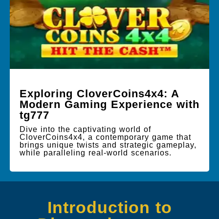
Exploring CloverCoins4x4: A
Modern Gaming Experience with
tg777
Dive into the captivating world of
CloverCoins4x4, a contemporary game that
brings unique twists and strategic gameplay,
while paralleling real-world scenarios.
Introduction to