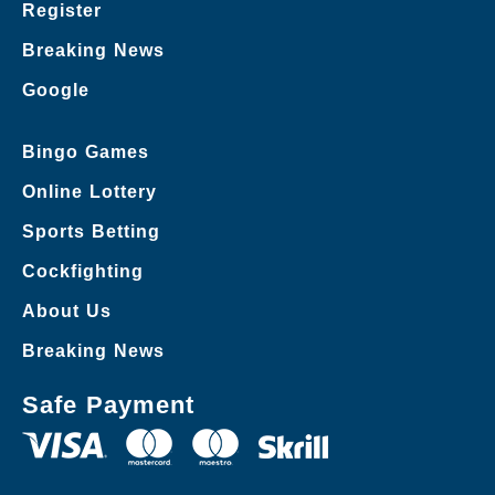
Register
Breaking News
Google
Bingo Games
Online Lottery
Sports Betting
Cockfighting
About Us
Breaking News
Safe Payment