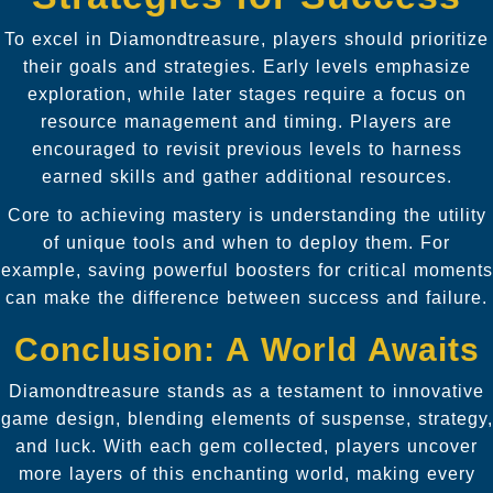
To excel in Diamondtreasure, players should prioritize
their goals and strategies. Early levels emphasize
exploration, while later stages require a focus on
resource management and timing. Players are
encouraged to revisit previous levels to harness
earned skills and gather additional resources.
Core to achieving mastery is understanding the utility
of unique tools and when to deploy them. For
example, saving powerful boosters for critical moments
can make the difference between success and failure.
Conclusion: A World Awaits
Diamondtreasure stands as a testament to innovative
game design, blending elements of suspense, strategy,
and luck. With each gem collected, players uncover
more layers of this enchanting world, making every