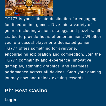
TG777 is your ultimate destination for engaging,
fun-filled online games. Dive into a variety of
genres including action, strategy, and puzzles, all
crafted to provide hours of entertainment. Whether
you're a casual player or a dedicated gamer,
TG777 offers something for everyone,
encouraging exploration and competition. Join the
TG777 community and experience innovative
gameplay, stunning graphics, and seamless
performance across all devices. Start your gaming
journey now and unlock exciting rewards!
Ph' Best Casino
Login