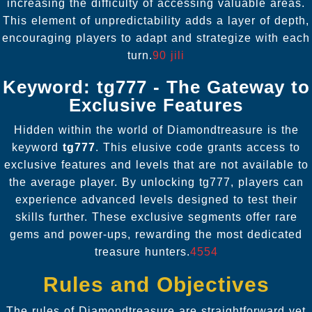
increasing the difficulty of accessing valuable areas.
This element of unpredictability adds a layer of depth,
encouraging players to adapt and strategize with each
turn.
90 jili
Keyword: tg777 - The Gateway to
Exclusive Features
Hidden within the world of Diamondtreasure is the
keyword
tg777
. This elusive code grants access to
exclusive features and levels that are not available to
the average player. By unlocking
tg777
, players can
experience advanced levels designed to test their
skills further. These exclusive segments offer rare
gems and power-ups, rewarding the most dedicated
treasure hunters.
4554
Rules and Objectives
The rules of Diamondtreasure are straightforward yet