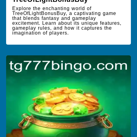
Explore the enchanting world of
TreeOfLightBonusBuy, a captivating game
that blends fantasy and gameplay
excitement. Learn about its unique features,
gameplay rules, and how it captures the
imagination of players.