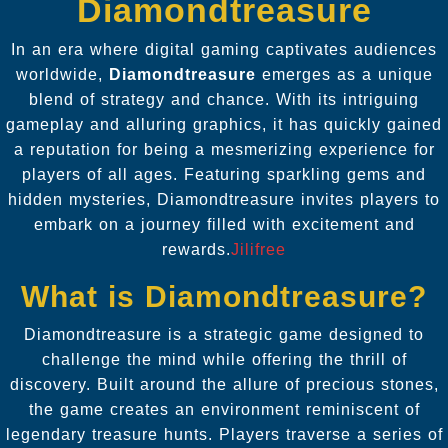
Diamondtreasure
In an era where digital gaming captivates audiences
worldwide,
Diamondtreasure
emerges as a unique
blend of strategy and chance. With its intriguing
gameplay and alluring graphics, it has quickly gained
a reputation for being a mesmerizing experience for
players of all ages. Featuring sparkling gems and
hidden mysteries, Diamondtreasure invites players to
embark on a journey filled with excitement and
rewards.
Jilifree
What is Diamondtreasure?
Diamondtreasure is a strategic game designed to
challenge the mind while offering the thrill of
discovery. Built around the allure of precious stones,
the game creates an environment reminiscent of
legendary treasure hunts. Players traverse a series of