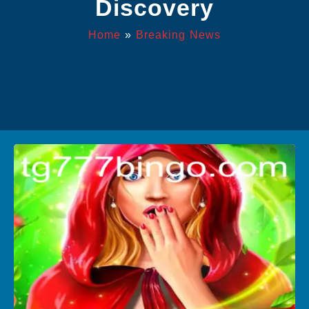
Discovery
Home
»
Breaking News