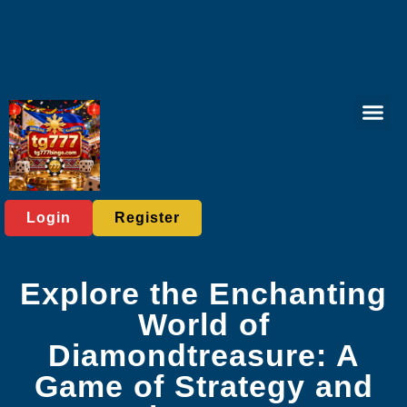
Bingo Gam
Online Lott
Sports Bett
Breaking News
Login
Register
Explore the Enchanting
World of
Diamondtreasure: A
Game of Strategy and