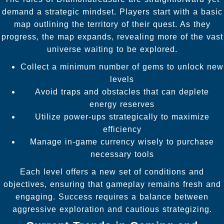
demand a strategic mindset. Players start with a basic
map outlining the territory of their quest. As they
progress, the map expands, revealing more of the vast
universe waiting to be explored.
Collect a minimum number of gems to unlock new
levels
Avoid traps and obstacles that can deplete
energy reserves
Utilize power-ups strategically to maximize
efficiency
Manage in-game currency wisely to purchase
necessary tools
Each level offers a new set of conditions and
objectives, ensuring that gameplay remains fresh and
engaging. Success requires a balance between
aggressive exploration and cautious strategizing.