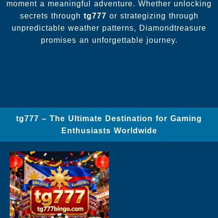
moment a meaningful adventure. Whether unlocking
secrets through
tg777
or strategizing through
unpredictable weather patterns, Diamondtreasure
promises an unforgettable journey.
tg777 – The Ultimate Destination for Gaming
Enthusiasts Worldwide