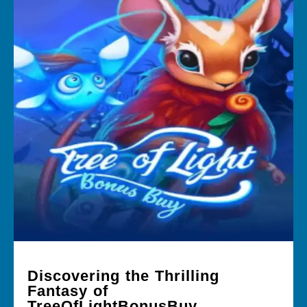
Discovering the Thrilling
Fantasy of
TreeOfLightBonusBuy